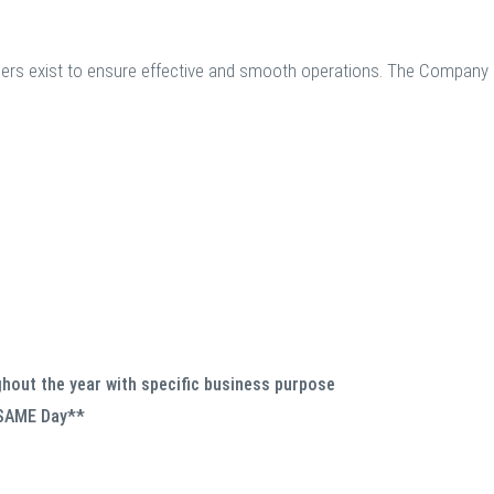
sers exist to ensure effective and smooth operations. The Company 
hout the year with specific business purpose
 SAME Day**