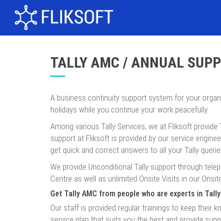
TALLY AMC / ANNUAL SUP
A business continuity support system for your orga
holidays while you continue your work peacefully.
Among various Tally Services, we at Fliksoft provide 
support at Fliksoft is provided by our service engine
get quick and correct answers to all your Tally queri
We provide Unconditional Tally support through tele
Centre as well as unlimited Onsite Visits in our Onsit
Get Tally AMC from people who are experts in Tally
Our staff is provided regular trainings to keep the
service plan that suits you the best and provide sup