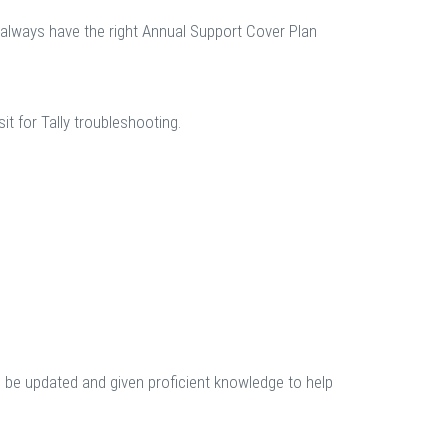
l always have the right Annual Support Cover Plan
t for Tally troubleshooting.
be updated and given proficient knowledge to help