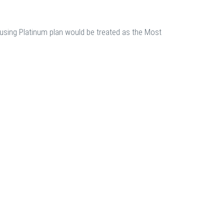
using Platinum plan would be treated as the Most