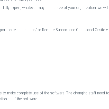
a Tally expert, whatever may be the size of your organization, we wil
port on telephone and/ or Remote Support and Occasional Onsite visi
 to make complete use of the software. The changing staff need to 
ioning of the software.