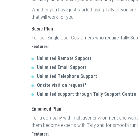
Whether you have just started using Tally or you are 
that will work for you.
Basic Plan
For our Single User Customers who require Tally Sup
Features:
Unlimited Remote Support
Unlimited Email Support
Unlimited Telephone Support
Onsite visit on request*
Unlimited support through Tally Support Centre
Enhanced Plan
For a company with multiuser environment and wants
them become experts with Tally and for smooth funct
Features: