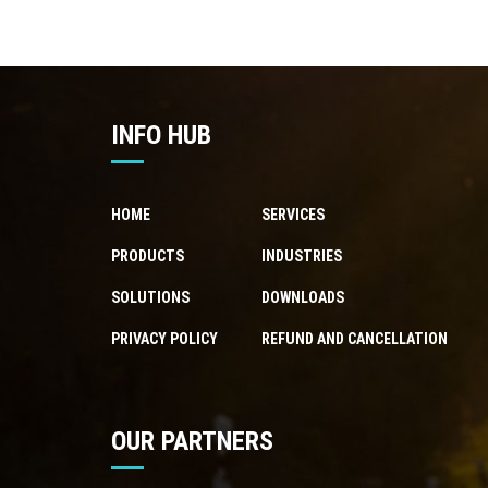
INFO HUB
HOME
SERVICES
PRODUCTS
INDUSTRIES
SOLUTIONS
DOWNLOADS
PRIVACY POLICY
REFUND AND CANCELLATION
OUR PARTNERS