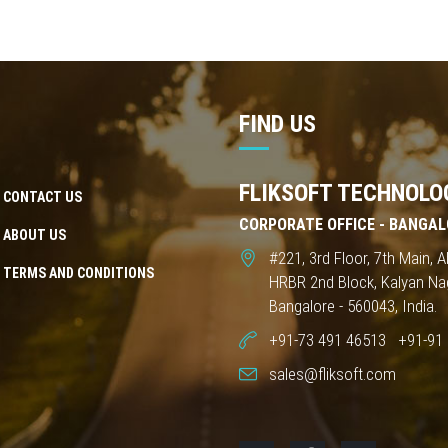
FIND US
FLIKSOFT TECHNOLOG
CONTACT US
CORPORATE OFFICE - BANGAL
ABOUT US
#221, 3rd Floor, 7th Main,
TERMS AND CONDITIONS
HRBR 2nd Block, Kalyan Na
Bangalore - 560043, India.
+91-73 491 46513
+91-91 
sales@fliksoft.com