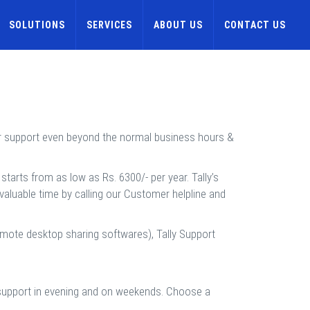
SOLUTIONS
SERVICES
ABOUT US
CONTACT US
ur support even beyond the normal business hours &
tarts from as low as Rs. 6300/- per year. Tally’s
 valuable time by calling our Customer helpline and
emote desktop sharing softwares), Tally Support
d support in evening and on weekends. Choose a