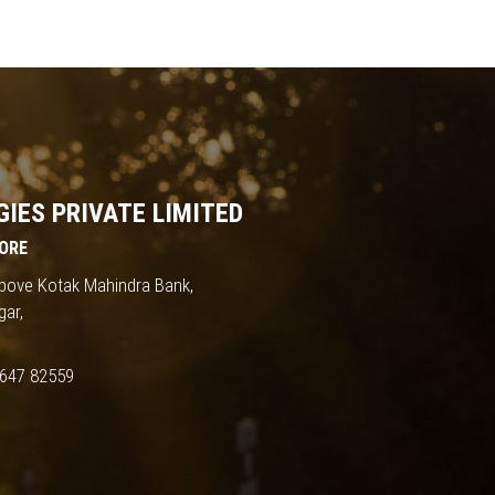
IES PRIVATE LIMITED
ORE
 Above Kotak Mahindra Bank,
gar,
647 82559