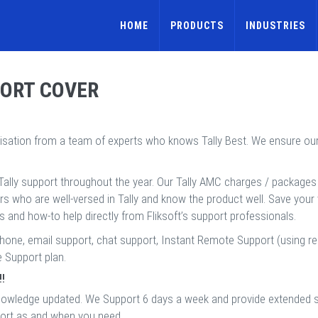
HOME
PRODUCTS
INDUSTRIES
PORT COVER
nisation from a team of experts who knows Tally Best. We ensure o
Tally support throughout the year. Our Tally AMC charges / packages s
ers who are well-versed in Tally and know the product well. Save your
es and how-to help directly from Fliksoft’s support professionals.
phone, email support, chat support, Instant Remote Support (using r
e Support plan.
!!
ir knowledge updated. We Support 6 days a week and provide extende
port as and when you need.