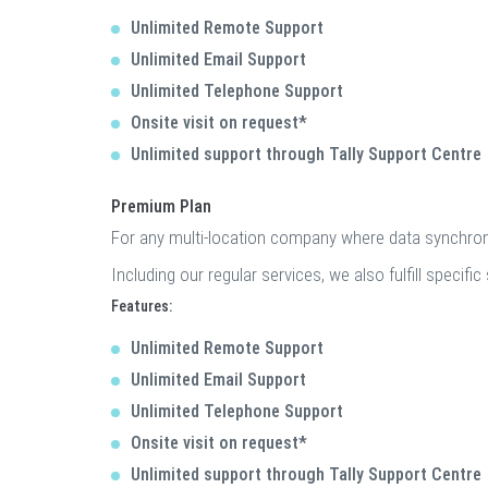
Unlimited Remote Support
Unlimited Email Support
Unlimited Telephone Support
Onsite visit on request*
Unlimited support through Tally Support Centre
Premium Plan
For any multi-location company where data synchroni
Including our regular services, we also fulfill speci
Features:
Unlimited Remote Support
Unlimited Email Support
Unlimited Telephone Support
Onsite visit on request*
Unlimited support through Tally Support Centre