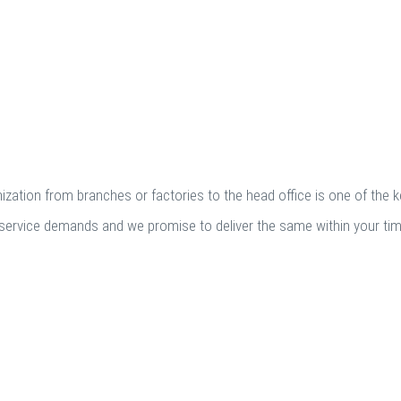
zation from branches or factories to the head office is one of the 
fic service demands and we promise to deliver the same within your ti