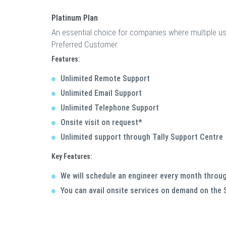
Platinum Plan
An essential choice for companies where multiple u
Preferred Customer.
Features:
Unlimited Remote Support
Unlimited Email Support
Unlimited Telephone Support
Onsite visit on request*
Unlimited support through Tally Support Centre
Key Features:
We will schedule an engineer every month throug
You can avail onsite services on demand on the