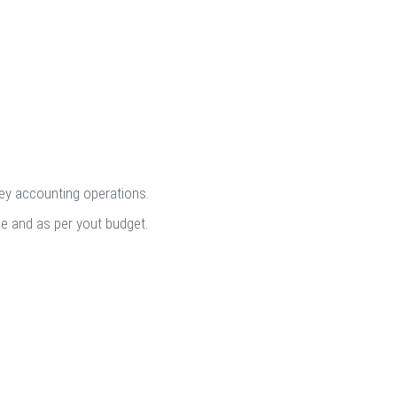
key accounting operations.
me and as per yout budget.